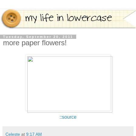
Tuesday, September 20, 2011
more paper flowers!
::source
Celeste
at
9:17 AM