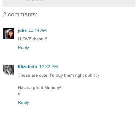
2 comments:
julie
11:44 AM
i LOVE these!!!
Reply
Elizabeth
12:32 PM
Those are cute, I'd buy them right up!!!! :)
Have a great Monday!
e.
Reply